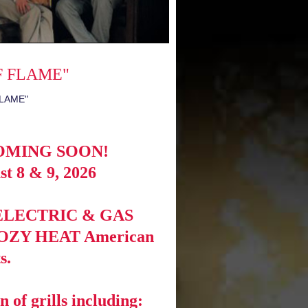
F FLAME"
OMING SOON!
t 8 & 9, 2026
of ELECTRIC & GAS
g KOZY HEAT American
s.
n of grills including: