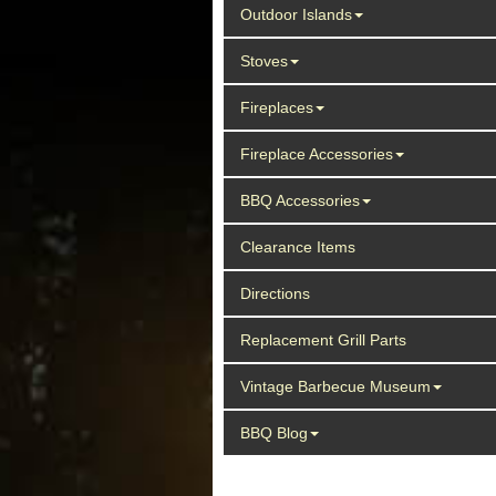
Outdoor Islands
Stoves
Fireplaces
Fireplace Accessories
BBQ Accessories
Clearance Items
Directions
Replacement Grill Parts
Vintage Barbecue Museum
BBQ Blog