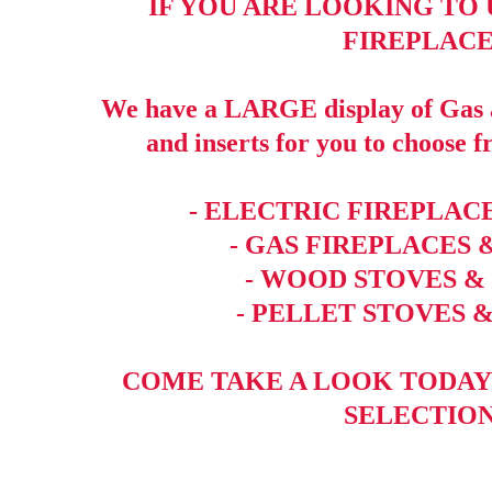
IF YOU ARE LOOKING TO
FIREPLACE
We have a LARGE display of Gas a
and inserts for you to choose f
- ELECTRIC FIREPLACE
- GAS FIREPLACES 
- WOOD STOVES &
- PELLET STOVES &
COME TAKE A LOOK TODAY
SELECTION