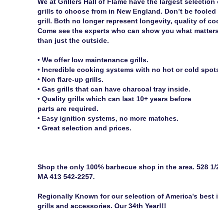
We at Grillers Hall of Flame have the largest selection
grills to choose from in New England. Don’t be fooled
grill. Both no longer represent longevity, quality of co
Come see the experts who can show you what matters on
than just the outside.
• We offer low maintenance grills.
• Incredible cooking systems with no hot or cold spot
• Non flare-up grills.
• Gas grills that can have charcoal tray inside.
• Quality grills which can last 10+ years before
parts are required.
• Easy ignition systems, no more matches.
• Great selection and prices.
Shop the only 100% barbecue shop in the area. 528 1/2
MA 413 542-2257.
Regionally Known for our selection of America's best in
grills and accessories. Our 34th Year!!!