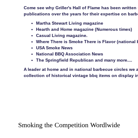
Come see why Griller's Hall of Flame has been written
publications over the years for their expertise on bar
Martha Stewart Living magazine
Hearth and Home magazine (Numerous times)
Casual Living magazine.
Where There is Smoke There is Flavor (national 
USA Smoke News
National BBQ Association News
The Springfield Republican and many more....
A leader at home and in national barbecue circles we a
collection of historical vintage bbq items on display
Smoking the Competition Wordlwide