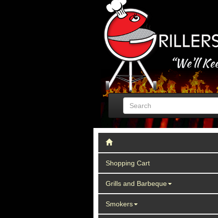
Shopping Cart
Grills and Barbeque
Smokers