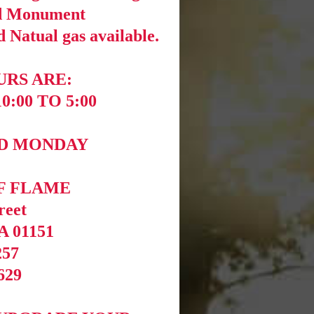
nd Monument
 Natual gas available.
RS ARE:
:00 TO 5:00
ND MONDAY
F FLAME
reet
A 01151
257
629