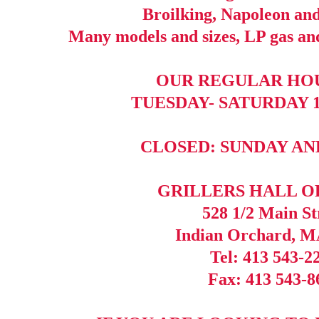
Broilking, Napoleon a
Many models and sizes, LP gas and
OUR REGULAR HOU
TUESDAY- SATURDAY 10
CLOSED: SUNDAY A
GRILLERS HALL O
528 1/2 Main St
Indian Orchard, M
Tel: 413 543-2
Fax: 413 543-8