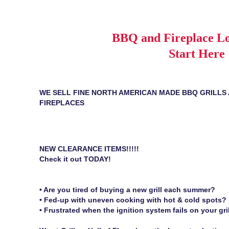
BBQ and Fireplace Lo
Start Here
WE SELL FINE NORTH AMERICAN MADE BBQ GRILLS
FIREPLACES
NEW CLEARANCE ITEMS!!!!!
Check it out TODAY!
• Are you tired of buying a new grill each summer?
• Fed-up with uneven cooking with hot & cold spots?
• Frustrated when the ignition system fails on your gri