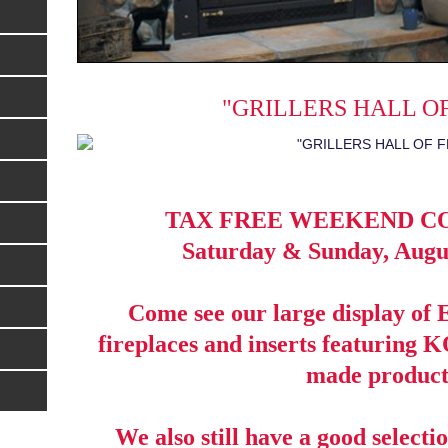
"GRILLERS HALL O
TAX FREE WEEKEND C
Saturday & Sunday, Augus
Come see our large display 
fireplaces and inserts featurin
made product
We also still have a good selectio