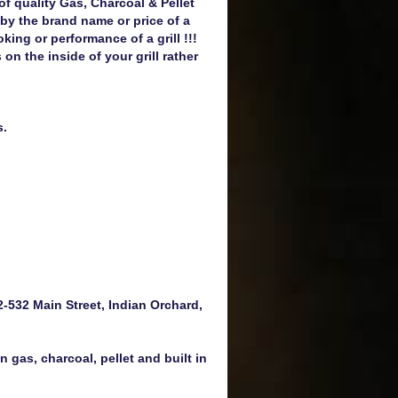
 of quality Gas, Charcoal & Pellet
 by the brand name or price of a
oking or performance of a grill !!!
 the inside of your grill rather
s.
-532 Main Street, Indian Orchard,
 gas, charcoal, pellet and built in