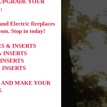
 UPGRADE YOUR
:
nd Electric fireplaces
rom. Stop in today!
S & INSERTS
& INSERTS
 INSERTS
 INSERTS
 AND MAKE YOUR
.