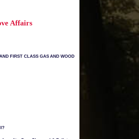
ve Affairs
 AND FIRST CLASS GAS AND WOOD
ll?