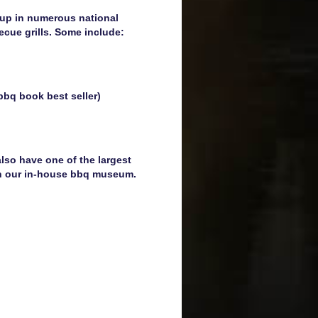
 up in numerous national
becue grills. Some include:
bbq book best seller)
lso have one of the largest
 in our in-house bbq museum.