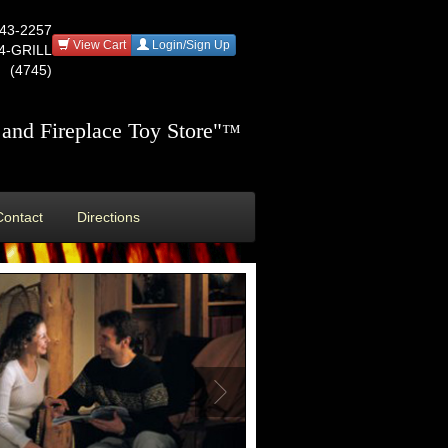
543-2257
View Cart
Login/Sign Up
44-GRILL
(4745)
and Fireplace Toy Store"
™
Contact
Directions