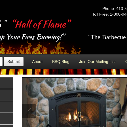
Phone: 413-
Toll Free: 1-800-9
"The Barbecue 
Submit
About
BBQ Blog
Join Our Mailing List