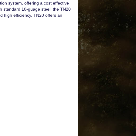
ion system, offering a cost effective
th standard 10-guage steel, the TN20
d high efficiency. TN20 offers an