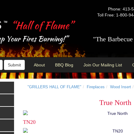
Phone: 413-
Toll Free: 1-800-9
"The Barbecue 
Submit
About
BBQ Blog
Join Our Mailing List
"GRILLERS HALL OF FLAME"
Fireplaces
Wood Insert
True North
TN20