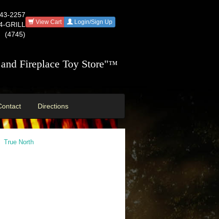
543-2257
View Cart
Login/Sign Up
44-GRILL
(4745)
and Fireplace Toy Store"
™
Contact
Directions
True North