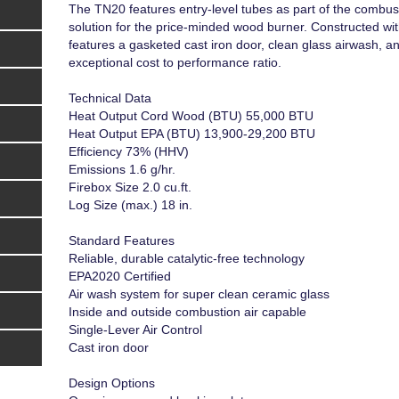
The TN20 features entry-level tubes as part of the combust
solution for the price-minded wood burner. Constructed wi
features a gasketed cast iron door, clean glass airwash, an
exceptional cost to performance ratio.
Technical Data
Heat Output Cord Wood (BTU) 55,000 BTU
Heat Output EPA (BTU) 13,900-29,200 BTU
Efficiency 73% (HHV)
Emissions 1.6 g/hr.
Firebox Size 2.0 cu.ft.
Log Size (max.) 18 in.
Standard Features
Reliable, durable catalytic-free technology
EPA2020 Certified
Air wash system for super clean ceramic glass
Inside and outside combustion air capable
Single-Lever Air Control
Cast iron door
Design Options