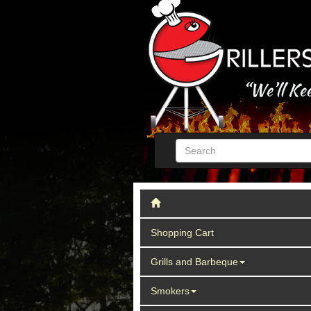
Shopping Cart
Grills and Barbeque
Smokers