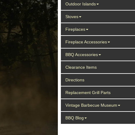
Outdoor Islands
Stoves
Fireplaces
Fireplace Accessories
BBQ Accessories
Clearance Items
Directions
Replacement Grill Parts
Vintage Barbecue Museum
BBQ Blog